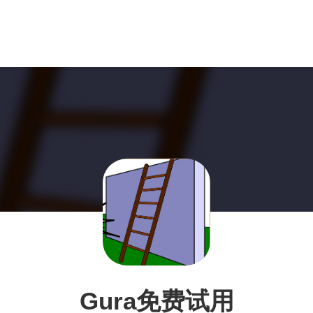
Gura免费试用