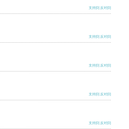
支持
[0]
反对
[0]
支持
[0]
反对
[0]
支持
[0]
反对
[0]
支持
[0]
反对
[0]
支持
[0]
反对
[0]