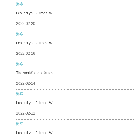
游客
I called you 2 times. W
2022-02-20
游客
I called you 2 times. W
2022-02-16
游客
The world's best fantas
2022-02-14
游客
I called you 2 times. W
2022-02-12
游客
I called you 2 times. W