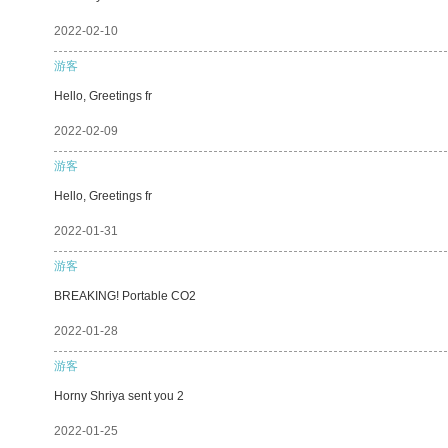
2022-02-10
游客
Hello, Greetings fr
2022-02-09
游客
Hello, Greetings fr
2022-01-31
游客
BREAKING! Portable CO2
2022-01-28
游客
Horny Shriya sent you 2
2022-01-25