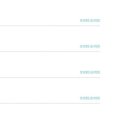
支持
[0]
反对
[0]
支持
[0]
反对
[0]
支持
[0]
反对
[0]
支持
[0]
反对
[0]