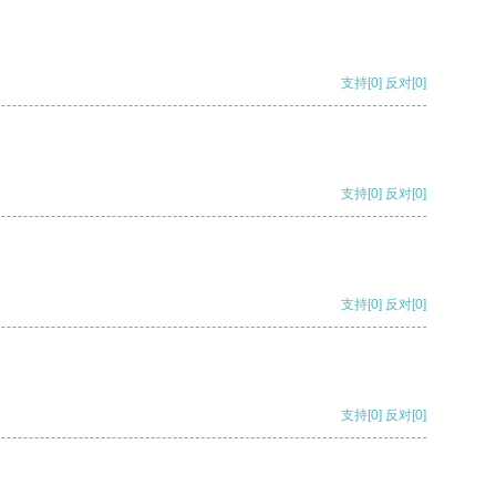
支持
[0]
反对
[0]
支持
[0]
反对
[0]
支持
[0]
反对
[0]
支持
[0]
反对
[0]