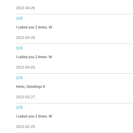
2022-04-26
游客
I called you 2 times. W
2022-04-20
游客
I called you 2 times. W
2022-04-03
游客
Hello, Greetings fr
2022-02-27
游客
I called you 2 times. W
2022-02-25