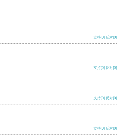
支持
[0]
反对
[0]
支持
[0]
反对
[0]
支持
[0]
反对
[0]
支持
[0]
反对
[0]