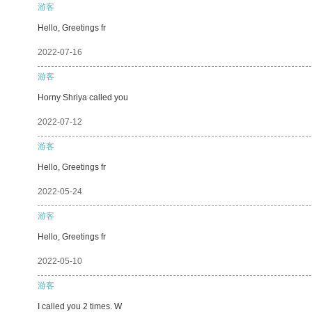
游客
Hello, Greetings fr
2022-07-16
游客
Horny Shriya called you
2022-07-12
游客
Hello, Greetings fr
2022-05-24
游客
Hello, Greetings fr
2022-05-10
游客
I called you 2 times. W