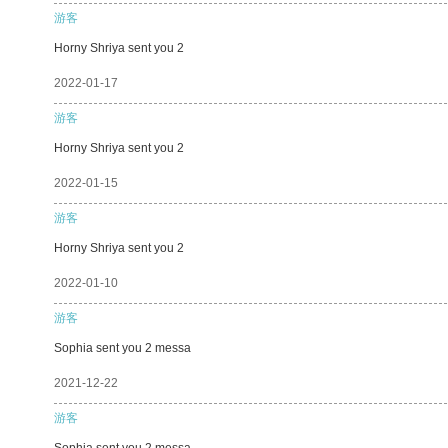
游客
Horny Shriya sent you 2
2022-01-17
游客
Horny Shriya sent you 2
2022-01-15
游客
Horny Shriya sent you 2
2022-01-10
游客
Sophia sent you 2 messa
2021-12-22
游客
Sophia sent you 2 messa