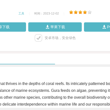
工具
|
时间：2023-12-02
|
卓下载
苹果下载
安卓市场，安全绿色
t thrives in the depths of coral reefs. Its intricately patterned 
 balance of marine ecosystems. Gura feeds on algae, preventing i
 other marine species, contributing to the overall biodiversity o
e delicate interdependence within marine life and our responsibi