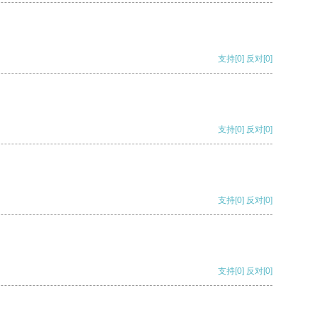
支持
[0]
反对
[0]
支持
[0]
反对
[0]
支持
[0]
反对
[0]
支持
[0]
反对
[0]