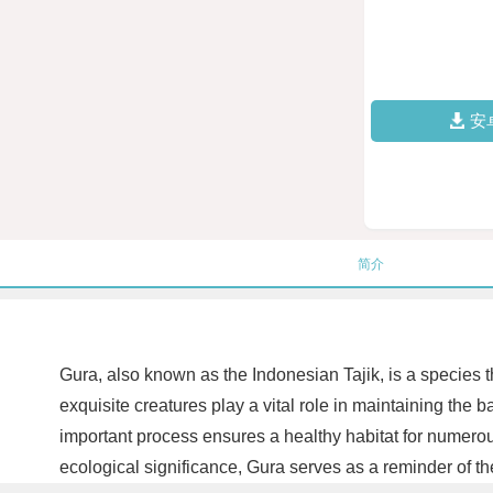
安
简介
Gura, also known as the Indonesian Tajik, is a species tha
exquisite creatures play a vital role in maintaining the
important process ensures a healthy habitat for numerous
ecological significance, Gura serves as a reminder of th