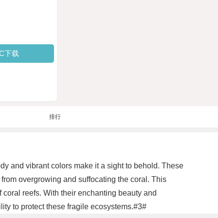
PC下载
排行
body and vibrant colors make it a sight to behold. These
t from overgrowing and suffocating the coral. This
f coral reefs. With their enchanting beauty and
lity to protect these fragile ecosystems.#3#