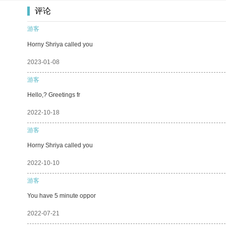
评论
游客
Horny Shriya called you
2023-01-08
游客
Hello,? Greetings fr
2022-10-18
游客
Horny Shriya called you
2022-10-10
游客
You have 5 minute oppor
2022-07-21