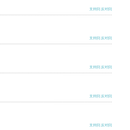
支持
[0]
反对
[0]
支持
[0]
反对
[0]
支持
[0]
反对
[0]
支持
[0]
反对
[0]
支持
[0]
反对
[0]